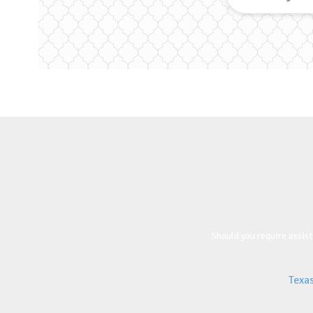
Should you require assist
Texa