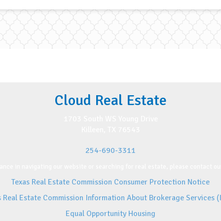
Cloud Real Estate
1703 South WS Young Drive
Killeen, TX 76543
254-690-3311
ance in navigating our website or searching for real estate, please contact our
Texas Real Estate Commission Consumer Protection Notice
s Real Estate Commission Information About Brokerage Services (
Equal Opportunity Housing