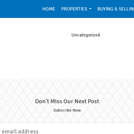
HOME
PROPERTIES
BUYING & SELLI
...
Uncategorized
Don't Miss Our Next Post
Subscribe Now