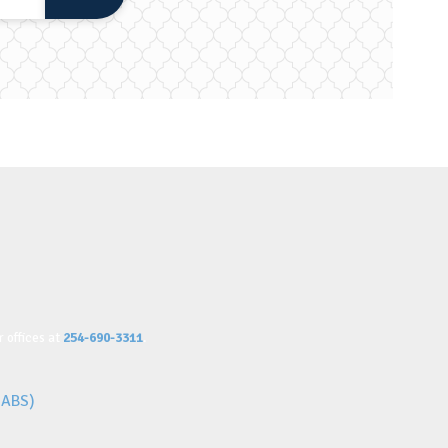
 offices at
254-690-3311
.
IABS)