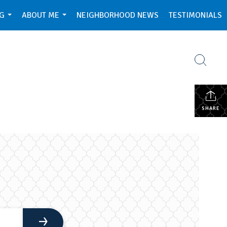
NG
ABOUT ME
NEIGHBORHOOD NEWS
TESTIMONIALS
...
...
SHARE