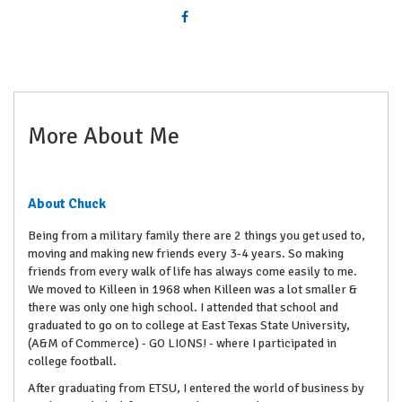
More About Me
About Chuck
Being from a military family there are 2 things you get used to,
moving and making new friends every 3-4 years. So making
friends from every walk of life has always come easily to me.
We moved to Killeen in 1968 when Killeen was a lot smaller &
there was only one high school. I attended that school and
graduated to go on to college at East Texas State University,
(A&M of Commerce) - GO LIONS! - where I participated in
college football.
After graduating from ETSU, I entered the world of business by