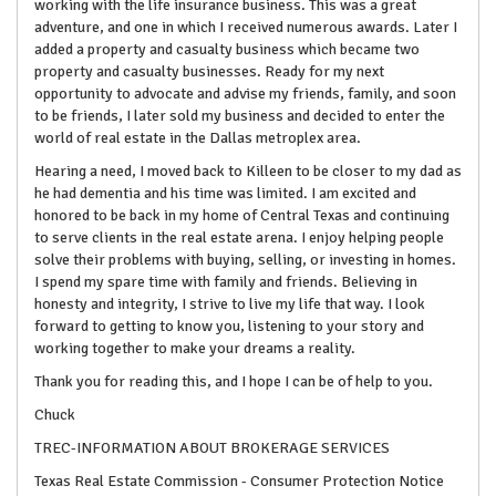
working with the life insurance business. This was a great
adventure, and one in which I received numerous awards. Later I
added a property and casualty business which became two
property and casualty businesses. Ready for my next
opportunity to advocate and advise my friends, family, and soon
to be friends, I later sold my business and decided to enter the
world of real estate in the Dallas metroplex area.
Hearing a need, I moved back to Killeen to be closer to my dad as
he had dementia and his time was limited. I am excited and
honored to be back in my home of Central Texas and continuing
to serve clients in the real estate arena. I enjoy helping people
solve their problems with buying, selling, or investing in homes.
I spend my spare time with family and friends. Believing in
honesty and integrity, I strive to live my life that way. I look
forward to getting to know you, listening to your story and
working together to make your dreams a reality.
Thank you for reading this, and I hope I can be of help to you.
Chuck
TREC-INFORMATION ABOUT BROKERAGE SERVICES
Texas Real Estate Commission - Consumer Protection Notice