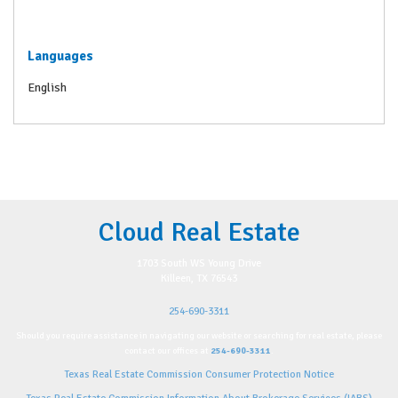
Languages
English
Cloud Real Estate
1703 South WS Young Drive
Killeen, TX 76543
254-690-3311
Should you require assistance in navigating our website or searching for real estate, please
contact our offices at
254-690-3311
.
Texas Real Estate Commission Consumer Protection Notice