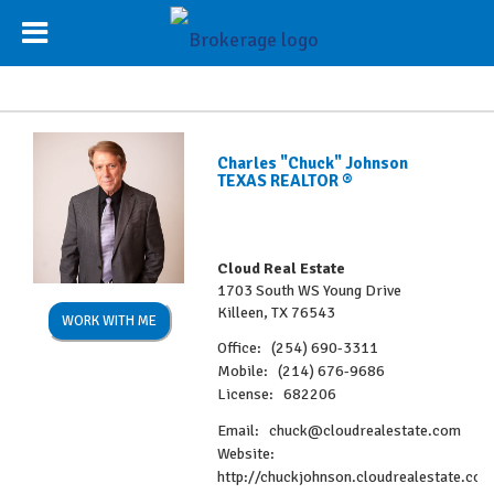
Charles "Chuck" Johnson
TEXAS REALTOR ®
Cloud Real Estate
1703 South WS Young Drive
Killeen, TX 76543
WORK WITH ME
Office:
(254) 690-3311
Mobile:
(214) 676-9686
License:
682206
Email:
chuck@cloudrealestate.com
Website:
http://chuckjohnson.cloudrealestate.co