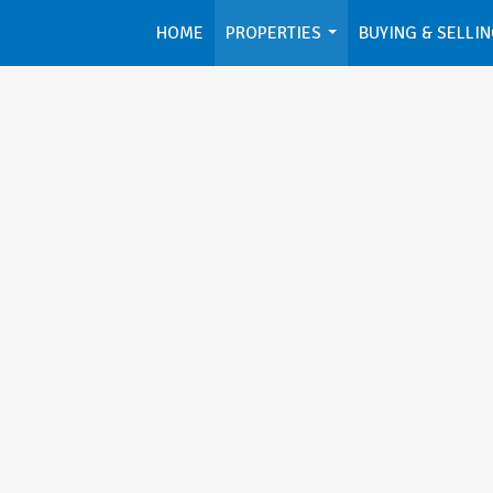
HOME
PROPERTIES
BUYING & SELLI
...