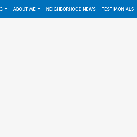
NG
ABOUT ME
NEIGHBORHOOD NEWS
TESTIMONIALS
...
...